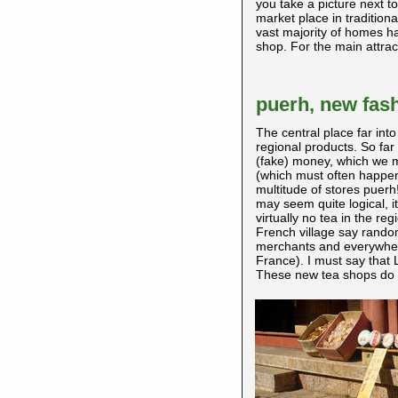
you take a picture next t
market place in tradition
vast majority of homes h
shop. For the main attracti
puerh, new fash
The central place far into
regional products. So far
(fake) money, which we ma
(which must often happen
multitude of stores puerh!
may seem quite logical, it
virtually no tea in the reg
French village say rando
merchants and everywhere
France). I must say that L
These new tea shops do no