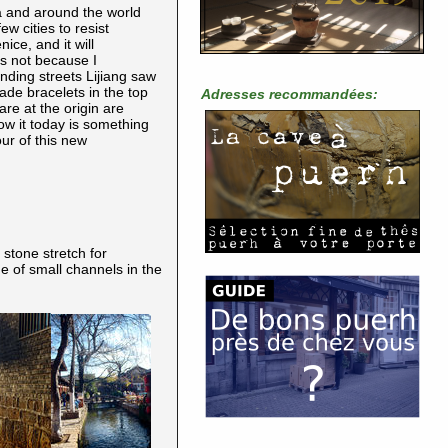
na and around the world
w cities to resist
ce, and it will
is not because I
inding streets Lijiang saw
ade bracelets in the top
Adresses recommandées:
are at the origin are
w it today is something
our of this new
 stone stretch for
e of small channels in the