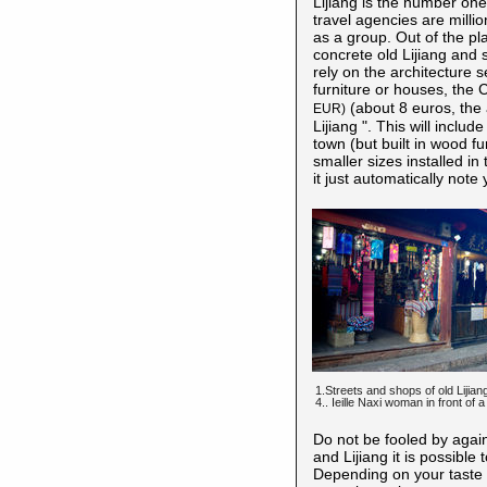
Lijiang is the number one
travel agencies are milli
as a group. Out of the pl
concrete old Lijiang and s
rely on the architecture
furniture or houses, the 
(about 8 euros, the a
EUR)
Lijiang ". This will inclu
town (but built in wood fur
smaller sizes installed in 
it just automatically note
1.Streets and shops of old Lijian
4.. Ieille Naxi woman in front of a
Do not be fooled by agai
and Lijiang it is possible
Depending on your taste y