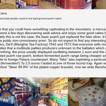
Lijiang
d and jade jewelry wood in the background puerh
cakes
y was that you could have something captivating:in the mountains, a mecc
pend a few days discovering seek advice and enjoy some good cakes b
tely this is not the case, the basic puerh
just replaced the fake silver, it'
 public non-connoisseur priori. So do not expect to find any interesting 
ssics, DaYi (Menghai Tea Factroy) 7542 and 7572 that everyone sells mo
des that a multitude patties producers unknown to the battalion which o
nothing, the price usually displayed oscillating between 1 euro and the 
nted puerh
raw puerh, bottom fermented puerh
range being cheaper an
e to foreign Palace counterpart. Many "fake" also exploiting a particu
(fermentée!!) To 2.5 euros I tasted at one of those tourist trap. Again
before "Silver 99.9%" of the plated copper bracelet, now we write Ban