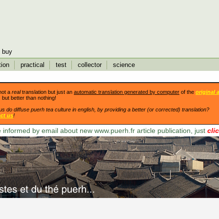
buy
tion
practical
test
collector
science
not a
real
translation but just an
automatic translation generated by computer
of the
original a
. but better than nothing!
us do diffuse puerh tea culture in english, by providing a better (or corrected) translation?
ct us
!
 informed by email about new www.puerh.fr article publication, just
cli