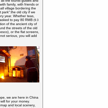
all the tourist guides and
th family, with friends or
all village bordering the
park":the old city if we
ery year. Whether teas,
 be asked to pay 80 RMB
(
9.3
ion of the ancient city of
ound the streets of the old
nesco), or the flat screens,
s not serious, you will add
ope, we are here in China
 will for your money.
l map and local scenery,