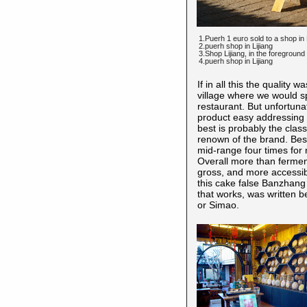
1.Puerh 1 euro sold to a shop in 
2.puerh shop in Lijiang
3.Shop Lijiang, in the foregroun
4.puerh shop in Lijiang
If in all this the qualit
village where we would s
restaurant. But unfortuna
product easy addressing a
best is probably the cla
renown of the brand. Besi
mid-range four times for 
Overall more than ferme
gross, and more accessibl
this cake false Banzhang 
that works, was written 
or Simao.