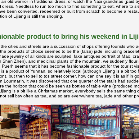
o an old warrior in traditional dress, or watch the Naxi grandmas (paid b
al dress. Needless to run too much to find something to eat, where to sl
ave been converted, redeemed or built from scratch to become a restau
on of Lijiang is still the shoping.
ionable product to bring his weekend in Lij
 the cities and streets are a succession of shops offering tourists who a
 the products of choice seemed to be the (false) jade, including bracelet
de jewelry of all kinds are sculpted, fake antiques portrait of Mao, craf
 Shen Zhen), and medicinal plants of the mountain, we suddenly flouri
 Puerh seems that it has become fashionable product for the tourist visit
 is a product of Yunnan, so relatively local (although Lijiang is a bit too
ion), but then to sell to tos street corner, how can one say it is as if in go
m Lourmarin, it was discovered that one quarter of the stalls had sud
 the horizon that could be seen as bottles of table wine (produced mo
ijiang is a bit like a Christmas market, everybody sells the same thing ca
t sell btw often as tea, and so are everywhere tea, jade and other pro