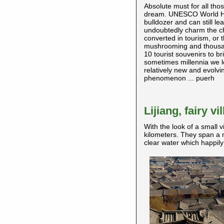
Absolute must for all tho
dream. UNESCO World Herit
bulldozer and can still l
undoubtedly charm the char
converted in tourism, or 
mushrooming and thousan
10 tourist souvenirs to b
sometimes millennia we lo
relatively new and evolvin
phenomenon ... puerh
Lijiang, fairy v
With the look of a small v
kilometers. They span a 
clear water which happily