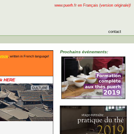
www.puerh.fr en Français (version originale)!
contact
Prochains événements:
rticle
, written in French language!
ck HERE