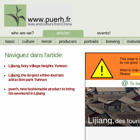
who are we?
articles
events!
basic
culture
terroir
producers
portraits
brewing
matura
Naviguez dans l'article:
This page is 
Its not good..
Lijiang, fairy village heights Yunnan
Want to help 
Please
conta
Lijiang, the largest ethno-tourism
attraction park Yunnan
@
To be
puerh, new fashionable product to bring
his weekend in Lijiang