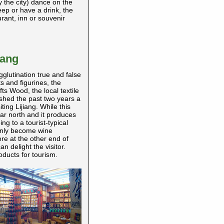
y the city) dance on the
eep or have a drink, the
rant, inn or souvenir
iang
gglutination true and false
s and figurines, the
ts Wood, the local textile
shed the past two years a
ing Lijiang. While this
 far north and it produces
ing to a tourist-typical
denly become wine
re at the other end of
n delight the visitor.
ducts for tourism.