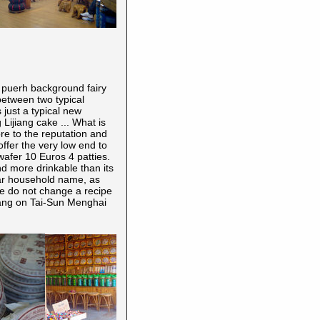
a puerh
background fairy
etween two typical
s just a typical new
Lijiang cake ... What is
re to the reputation and
ffer the very low end to
wafer 10 Euros 4 patties.
d more drinkable than its
lar household name, as
 we do not change a recipe
zhang on Tai-Sun Menghai