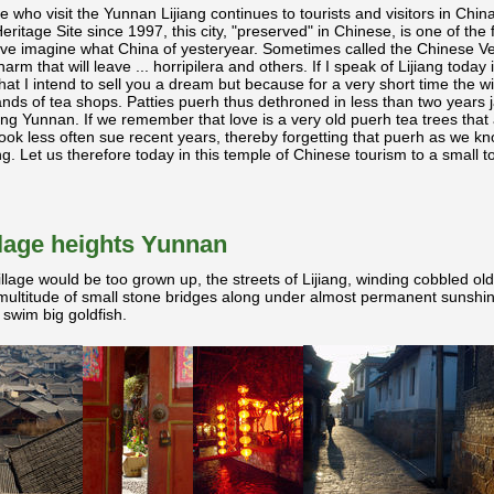
se who visit the Yunnan Lijiang continues to tourists and visitors in Chi
age Site since 1997, this city, "preserved" in Chinese, is one of the fe
eave imagine what China of yesteryear. Sometimes called the Chinese Veni
m that will leave ... horripilera and others. If I speak of Lijiang today 
that I intend to sell you a dream but because for a very short time the w
ds of tea shops. Patties puerh
thus dethroned in less than two years j
ring Yunnan. If we remember that love is a very old puerh
tea trees that 
ok less often sue recent years, thereby forgetting that puerh
as we kno
g. Let us therefore today in this temple of Chinese tourism to a small t
illage heights Yunnan
illage would be too grown up, the streets of Lijiang, winding cobbled old
multitude of small stone bridges along under almost permanent sunshin
 swim big goldfish.