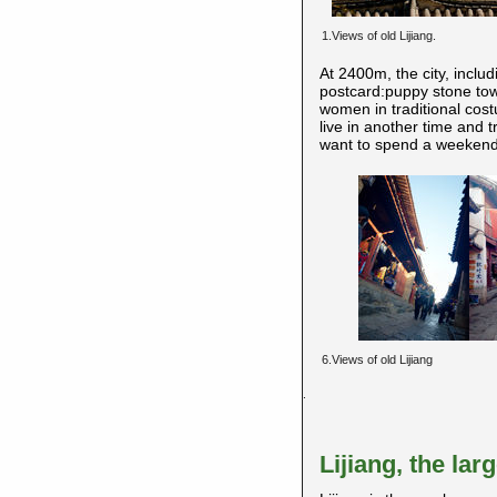
1.Views of old Lijiang.
At 2400m, the city, includ
postcard:puppy stone towe
women in traditional cost
live in another time and t
want to spend a weekend 
6.Views of old Lijiang
.
Lijiang, the la