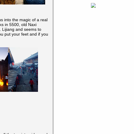
s into the magic of a real
ks in 5500, old Naxi
.. Lijiang and seems to
you put your feet and if you