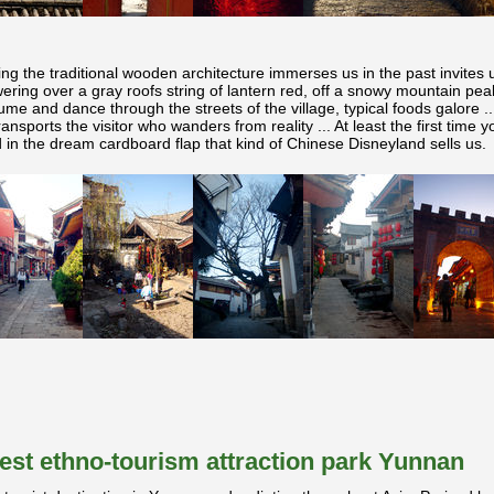
ing the traditional wooden architecture immerses us in the past invites u
ring over a gray roofs string of lantern red, off a snowy mountain pea
ume and dance through the streets of the village, typical foods galore .
ransports the visitor who wanders from reality ... At least the first time 
in the dream cardboard flap that kind of Chinese Disneyland sells us.
rgest ethno-tourism attraction park Yunnan