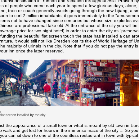
 tourist destination in Yunnan and radiation throughout Asia. Praised by 
ons of people who come each year to spend a few glorious days, alone, wi
ane, train or coach generally avoids going through the new Lijiang, a sm
oon to curl 2 million inhabitants, it goes immediately to the "amusement 
 seems not to have changed since centuries but whose size explodes ev
Chinese are professional fake old. At the entrance of the city you will
verage price for two night hotel) in order to enter the city as "preservat
de funding the beautiful flat screen touch the state has installed a can ar
niture, it would still not like Dresden lost its title of World Heritage of U
the majority of urinals in the city. Note that if you do not pay the entry i
 your inn once the latter reserved.
g
 flat screen installed by the city
nst the appearance of a small town or what is meant by old town in Eur
 to walk and get lost for hours in the immense maze of the city ... So you
ou can sit down to one of the countless restaurant in town with typica