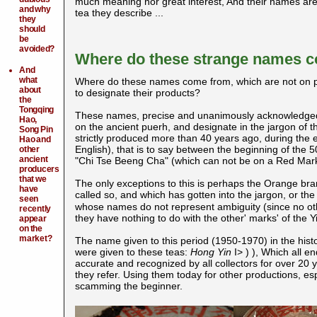
much meaning nor great interest, And their names are ac
and why
tea they describe ...
they
should
be
avoided?
Where do these strange names 
And
what
Where do these names come from, which are not on pac
about
to designate their products?
the
Tongqing
These names, precise and unanimously acknowledged by
Hao,
on the ancient puerh, and designate in the jargon of 
Song Pin
strictly produced more than 40 years ago, during the e
Hao and
English), that is to say between the beginning of the
other
ancient
"Chi Tse Beeng Cha" (which can not be on a Red Mar
producers
that we
The only exceptions to this is perhaps the Orange bran
have
called so, and which has gotten into the jargon, or th
seen
whose names do not represent ambiguity (since no oth
recently
they have nothing to do with the other' marks' of the Y
appear
on the
market?
The name given to this period (1950-1970) in the histo
were given to these teas:
Hong Yin
I>
)
), Which all e
accurate and recognized by all collectors for over 20 
they refer. Using them today for other productions, e
scamming the beginner.