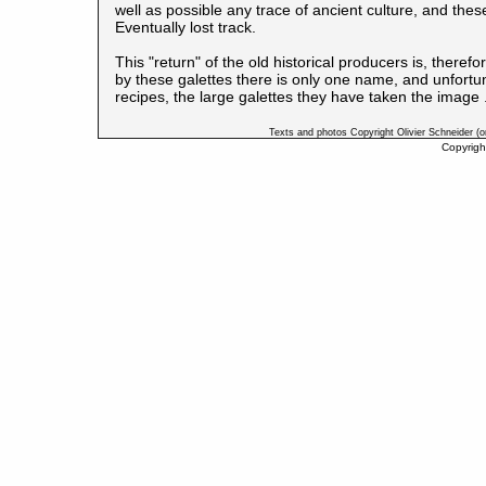
well as possible any trace of ancient culture, and th
Eventually lost track.
This "return" of the old historical producers is, there
by these galettes there is only one name, and unfortunat
recipes, the large galettes they have taken the image .
Texts and photos Copyright Olivier Schneider (
Copyrigh