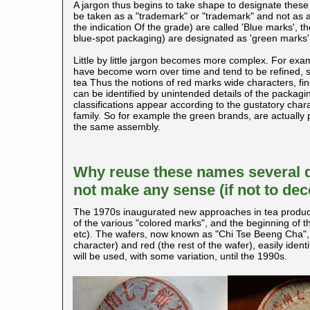
A jargon thus begins to take shape to designate these
be taken as a "trademark" or "trademark" and not as a
the indication Of the grade) are called 'Blue marks', t
blue-spot packaging) are designated as 'green marks',
Little by little jargon becomes more complex. For exa
have become worn over time and tend to be refined, so 
tea Thus the notions of red marks wide characters, fine,
can be identified by unintended details of the packagin
classifications appear according to the gustatory chara
family. So for example the green brands, are actually 
the same assembly.
Why reuse these names several de
not make any sense (if not to de
The 1970s inaugurated new approaches in tea productio
of the various "colored marks", and the beginning of 
etc). The wafers, now known as "Chi Tse Beeng Cha", 
character) and red (the rest of the wafer), easily id
will be used, with some variation, until the 1990s.