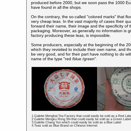
produced before 2000, but we soon pass the 1000 Euros
have found in all the shops.
On the contrary, the so-called "colored marks" that f
very cheap teas. In the vast majority of cases their qu
forward their name, their image and the specificity o
packaging. Moreover, as generally no information is giv
factory producing these teas, is impossible.
Some producers, especially at the beginning of the 200
which they revisited to include their own name, and th
be very good, and for their part have nothing to do wi
name of the type "red /blue /green".
1.Galette Menghai Tea Factory that could easily be sold as a Red Lab
2.Galette Mengku Rong Shi that could easily be sold as a Green Label
3.Galette Chang Yun which could easily be sold as a Blue Label
4.Teas sold as Blue Brand on Chinese Internet