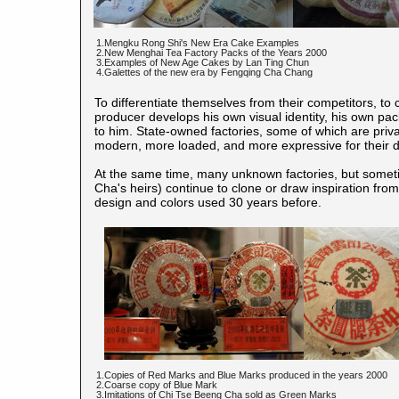
1.Mengku Rong Shi's New Era Cake Examples
2.New Menghai Tea Factory Packs of the Years 2000
3.Examples of New Age Cakes by Lan Ting Chun
4.Galettes of the new era by Fengqing Cha Chang
To differentiate themselves from their competitors, to c
producer develops his own visual identity, his own pa
to him. State-owned factories, some of which are priva
modern, more loaded, and more expressive for their di
At the same time, many unknown factories, but someti
Cha's heirs) continue to clone or draw inspiration fr
design and colors used 30 years before.
1.Copies of Red Marks and Blue Marks produced in the years 2000
2.Coarse copy of Blue Mark
3.Imitations of Chi Tse Beeng Cha sold as Green Marks