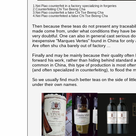
1.Nei Piao counterfeit in a factory specializing in forgeries
2.Counterfeiting Chi Tse Beeng Cha
3.Nei Piao counterfeit a fake Chi Tse Beeng Cha
4.Nei Piao counterfeited a false Chi Tse Beeng Cha
Then because these teas do not present any traceabilit
made come from, under what conditions they have bee
very doubtful. One can also in general cast serious d
inexpensive "Marques Vertes" found in China for only
Are often shu cha barely out of factory ...
Finally and may be mainly because their quality often
forward his work, rather than hiding behind standard
common in China, this type of production is most often
(and often specialized in counterfeiting), to flood th
So we usually find much better teas on the side of li
under their own names.