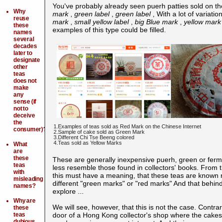
You've probably already seen puerh
patties sold on t
Why
mark
,
green label
,
green label
, With a lot of variat
reuse
mark
,
small yellow label
,
big Blue mark
,
yellow mark
these
examples of this type could be filled.
names
several
decades
later to
designate
other
teas
does not
make
any
sense (if
not to
deceive
the
1.Examples of teas sold as Red Mark on the Chinese Internet
consumer)?
2.Sample of cake sold as Green Mark
3.Different Chi Tse Beeng colored
4.Teas sold as Yellow Marks
What
are
these
These are generally inexpensive puerh, green or fer
teas
less resemble those found in collectors' books. From 
with
this must have a meaning, that these teas are known r
misleading
different "green marks" or "red marks" And that behin
names?
explore ...
Why are
We will see, however, that this is not the case. Cont
these
teas
door of a Hong Kong collector's shop where the cakes 
dubious