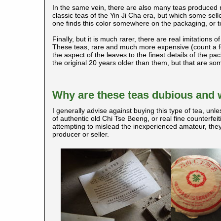
In the same vein, there are also many teas produced 
classic teas of the Yin Ji Cha era, but which some seller
one finds this color somewhere on the packaging, or t
Finally, but it is much rarer, there are real imitations 
These teas, rare and much more expensive (count a fe
the aspect of the leaves to the finest details of the 
the original 20 years older than them, but that are 
Why are these teas dubious and 
I generally advise against buying this type of tea, unles
of authentic old Chi Tse Beeng, or real fine counterfei
attempting to mislead the inexperienced amateur, they
producer or seller.