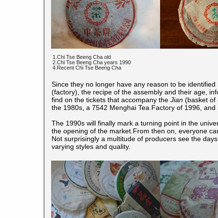
1.Chi Tse Beeng Cha old
2.Chi Tse Beeng Cha years 1990
4.Recent Chi Tse Beeng Cha
Since they no longer have any reason to be identified b
(factory), the recipe of the assembly and their age, i
find on the tickets that accompany the
Jian
(basket of 
the 1980s, a 7542 Menghai Tea Factory of 1996, and 
The 1990s will finally mark a turning point in the univ
the opening of the market.From then on, everyone can
Not surprisingly a multitude of producers see the days,
varying styles and quality.