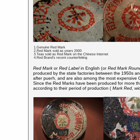
1.Genuine Red Mark
2.Red Mark sold as years 2000
3.Teas sold as Red Mark on the Chinese Internet
4.Red Brand's recent counterfeiting
Red Mark
or
Red Label
in English (or
Red Mark Roun
produced by the state factories between the 1950s a
after puerh, and are also among the most expensive O
Since the Red Marks have been produced for more than
according to their period of production (
Mark Red, wid