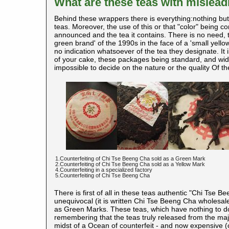
What are these teas with mislea
Behind these wrappers there is everything:nothing but 
teas. Moreover, the use of this or that "color" being c
announced and the tea it contains. There is no need, the
green brand' of the 1990s in the face of a 'small yellow
no indication whatsoever of the tea they designate. It 
of your cake, these packages being standard, and wide
impossible to decide on the nature or the quality Of th
1.Counterfeiting of Chi Tse Beeng Cha sold as a Green Mark
2.Counterfeiting of Chi Tse Beeng Cha sold as a Yellow Mark
4.Counterfeiting in a specialized factory
5.Counterfeiting of Chi Tse Beeng Cha
There is first of all in these teas authentic "Chi Tse 
unequivocal (it is written Chi Tse Beeng Cha wholesal
as Green Marks. These teas, which have nothing to do
remembering that the teas truly released from the majo
midst of a Ocean of counterfeit - and now expensive 