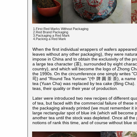
1.First Red Marks Without Packaging
2.Red Brand Packaging
3.Packaging a Red Mark
4.Packing a Red Mark
When the first individual wrappers of wafers appeare
leaves without any other packaging), they were naturall
impose in China and to obtain the exclusivity of the pr
a large tea character (茶), surrounded by eight charac
country), and which will become the logo of Zhong Ch
the 1990s. On the circumference one simply wri
司) and "Round Tea Yunnan "(中 牌 圓 茶 茶), a name that
tea (Yuan Cha) was replaced by tea cake (Bing Cha). I
teas, their quality or their year of production.
Later were introduced two new recipes of different qu
of tea, but faced with the commercial failure of these 
the packaging already printed (we must remember it in
large rectangular spot of blue ink (which will become 
another tea until the stock was depleted. Once all th
notions of rank this time, and of course without blue st