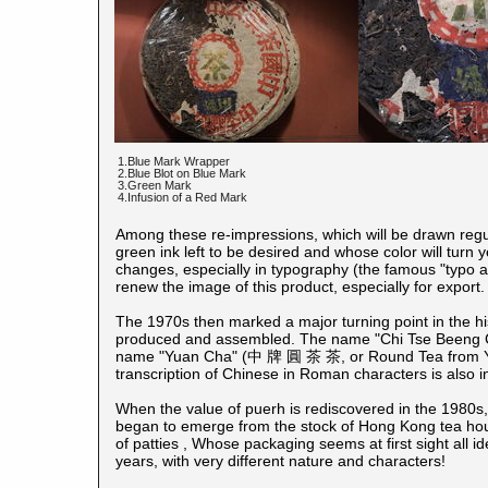
1.Blue Mark Wrapper
2.Blue Blot on Blue Mark
3.Green Mark
4.Infusion of a Red Mark
Among these re-impressions, which will be drawn regular
green ink left to be desired and whose color will turn 
changes, especially in typography (the famous "typo art
renew the image of this product, especially for export.
The 1970s then marked a major turning point in the his
produced and assembled. The name "Chi Tse Beeng 
name "Yuan Cha" (中 牌 圓 茶 茶, or Round Tea from Yun
transcription of Chinese in Roman characters is also i
When the value of puerh
is rediscovered in the 1980s
began to emerge from the stock of Hong Kong tea hous
of patties , Whose packaging seems at first sight all i
years, with very different nature and characters!