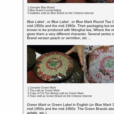
1.Genuine Blue Brand
3.Blue Brand Counterfeiting
4.Galettes sold as Blue Brand on the Chinese Internet
Blue Label
, or
Blue Label
, or
Blue Mark Round Tea 
mid-1950s and the mid-1960s. Their packaging but espe
known to be produced with Menghai tea, Where the ma
gives them a very different character. Several series
Brand version peach or vermilion, etc ...
1.Genuine Green Mark
2.Tea sold as Green Mark
3.Copy of Chi Tse Beeng sold as Green Mark
4.Teas sold as Green Brand on the Chinese Internet
Green Mark
or
Green Label
in English (or
Blue Mark 
mid-1950s and the mid-1960s. The Green Brands also 
artistic, etc.).