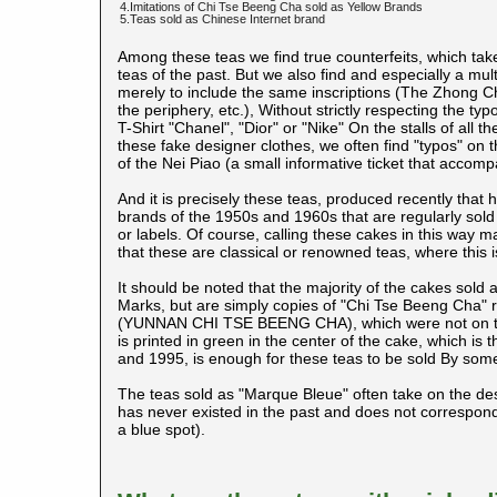
4.Imitations of Chi Tse Beeng Cha sold as Yellow Brands
5.Teas sold as Chinese Internet brand
Among these teas we find true counterfeits, which tak
teas of the past. But we also find and especially a mul
merely to include the same inscriptions (The Zhong C
the periphery, etc.), Without strictly respecting the typo
T-Shirt "Chanel", "Dior" or "Nike" On the stalls of all
these fake designer clothes, we often find "typos" on 
of the Nei Piao (a small informative ticket that accomp
And it is precisely these teas, produced recently that 
brands of the 1950s and 1960s that are regularly sold 
or labels. Of course, calling these cakes in this way m
that these are classical or renowned teas, where this i
It should be noted that the majority of the cakes sold
Marks, but are simply copies of "Chi Tse Beeng Cha" r
(YUNNAN CHI TSE BEENG CHA), which were not on the 
is printed in green in the center of the cake, which i
and 1995, is enough for these teas to be sold By som
The teas sold as "Marque Bleue" often take on the desi
has never existed in the past and does not correspon
a blue spot).