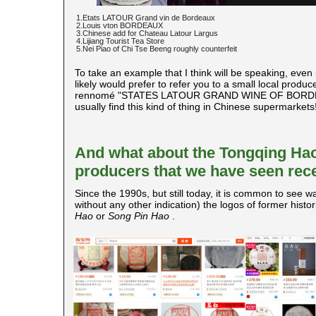
1.Etats LATOUR Grand vin de Bordeaux
2.Louis vton BORDEAUX
3.Chinese add for Chateau Latour Largus
4.Lijiang Tourist Tea Store
5.Nei Piao of Chi Tse Beeng roughly counterfeit
To take an example that I think will be speaking, even
likely would prefer to refer you to a small local produc
rennomé "STATES LATOUR GRAND WINE OF BORDEAU
usually find this kind of thing in Chinese supermarkets!
And what about the Tongqing Hao
producers that we have seen rec
Since the 1990s, but still today, it is common to se
without any other indication) the logos of former hist
Hao
or
Song Pin Hao
.