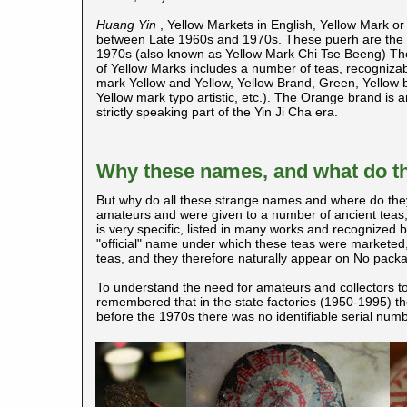
Huang Yin
, Yellow Markets in English, Yellow Mark o
between Late 1960s and 1970s. These puerh
are the 
1970s (also known as Yellow Mark Chi Tse Beeng) The 
of Yellow Marks includes a number of teas, recognizable
mark Yellow and Yellow, Yellow Brand, Green, Yellow b
Yellow mark typo artistic, etc.). The Orange brand is 
strictly speaking part of the Yin Ji Cha era.
Why these names, and what do 
But why do all these strange names and where do th
amateurs and were given to a number of ancient teas
is very specific, listed in many works and recognized b
"official" name under which these teas were marketed
teas, and they therefore naturally appear on No packa
To understand the need for amateurs and collectors to
remembered that in the state factories (1950-1995) th
before the 1970s there was no identifiable serial numbe