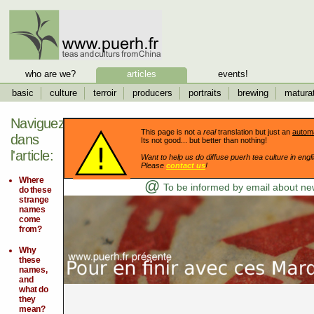
who are we?
articles
events!
basic
culture
terroir
producers
portraits
brewing
matura
Naviguez
This page is not a
real
translation but just an
automa
dans
Its not good... but better than nothing!
l'article:
Want to help us do diffuse puerh tea culture in engli
Please
contact us
!
Where
@
To be informed by email about new
do these
strange
names
come
from?
Why
these
names,
and
what do
they
mean?