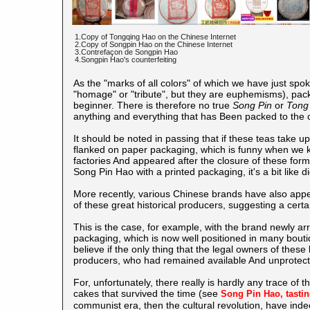
1.Copy of Tongqing Hao on the Chinese Internet
2.Copy of Songpin Hao on the Chinese Internet
3.Contrefaçon de Songpin Hao
4.Songpin Hao's counterfeiting
As the "marks of all colors" of which we have just spo
"homage" or "tribute", but they are euphemisms), packed
beginner. There is therefore no true
Song Pin
or
Tong
anything and everything that has Been packed to the c
It should be noted in passing that if these teas take u
flanked on paper packaging, which is funny when we kno
factories And appeared after the closure of these form
Song Pin Hao with a printed packaging, it's a bit like 
More recently, various Chinese brands have also app
of these great historical producers, suggesting a certain
This is the case, for example, with the brand newly arr
packaging, which is now well positioned in many boutique
believe if the only thing that the legal owners of th
producers, who had remained available And unprotected
For, unfortunately, there really is hardly any trace of 
cakes that survived the time (see
Song Pin Hao, tasti
communist era, then the cultural revolution, have ind