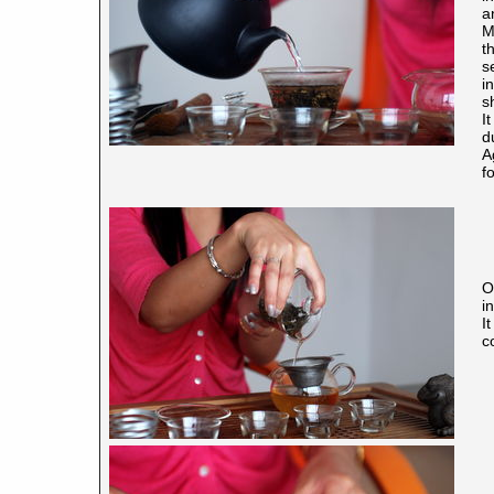
a
M
t
s
i
s
I
d
A
f
O
in
I
c