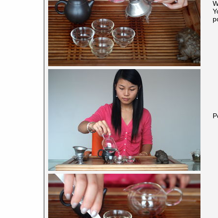
W
Y
p
P