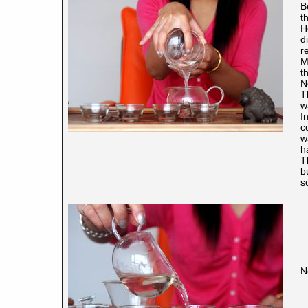
B
t
H
d
r
M
t
N
T
w
I
c
w
h
T
b
s
N