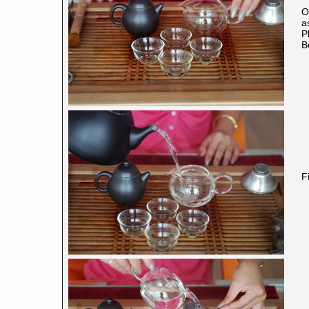
O
a
P
B
F