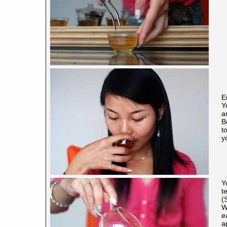
E
Y
a
B
t
y
Y
t
(
W
e
a