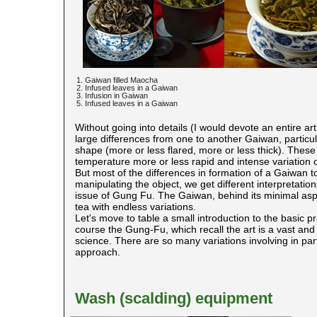
1. Gaiwan filled Maocha
2. Infused leaves in a Gaiwan
3. Infusion in Gaiwan
5. Infused leaves in a Gaiwan
Without going into details (I would devote an entire articl
large differences from one to another Gaiwan, particula
shape (more or less flared, more or less thick). Thes
temperature more or less rapid and intense variation of 
But most of the differences in formation of a Gaiwan t
manipulating the object, we get different interpretation
issue of Gung Fu. The Gaiwan, behind its minimal aspec
tea with endless variations.
Let's move to table a small introduction to the basic 
course the Gung-Fu, which recall the art is a vast and
science. There are so many variations involving in parti
approach.
Wash (scalding) equipment