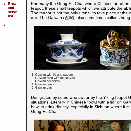
For many the Gung-Fu Cha, where Chinese art of brew
Brew
and
teapot, these small teapots which we attribute the abilit
serve
The teapot is not the only utensil to take place at th
tea
are: The Gaiwan (盖碗), also sometimes called zhong
1. Gaiwan with lid and saucer
2. Gaiwan filled with tea leaves
3. Gaiwan porcelain
4. Gaiwan glass
5. Gaiwan clay
Denigrated by some who swear by the Yixing teapot G
situations. Literally in Chinese "bowl with a lid" on G
bowl to drink directly, especially in Sichuan where it is
Gung-Fu Cha.