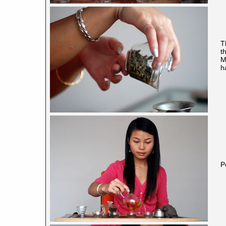
T
t
M
h
P