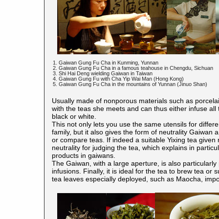
1. Gaiwan Gung Fu Cha in Kunming, Yunnan
2. Gaiwan Gung Fu Cha in a famous teahouse in Chengdu, Sichuan
3. Shi Hai Deng wielding Gaiwan in Taiwan
4. Gaiwan Gung Fu with Cha Yip Wai Man (Hong Kong)
5. Gaiwan Gung Fu Cha in the mountains of Yunnan (Jinuo Shan)
Usually made of nonporous materials such as porcelain
with the teas she meets and can thus either infuse all
black or white.
This not only lets you use the same utensils for differe
family, but it also gives the form of neutrality Gaiwan 
or compare teas. If indeed a suitable Yixing tea given
neutrality for judging the tea, which explains in partic
products in gaiwans.
The Gaiwan, with a large aperture, is also particularly
infusions. Finally, it is ideal for the tea to brew tea or
tea leaves especially deployed, such as Maocha, impos