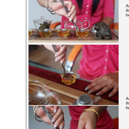
A
t
h
A
t
h