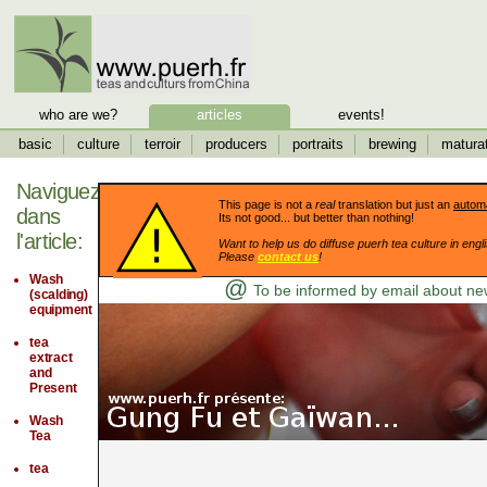
who are we?
articles
events!
basic
culture
terroir
producers
portraits
brewing
matura
Naviguez
This page is not a
real
translation but just an
automa
dans
Its not good... but better than nothing!
l'article:
Want to help us do diffuse puerh tea culture in engli
Please
contact us
!
Wash
@
To be informed by email about new
(scalding)
equipment
tea
extract
and
Present
Wash
Tea
tea