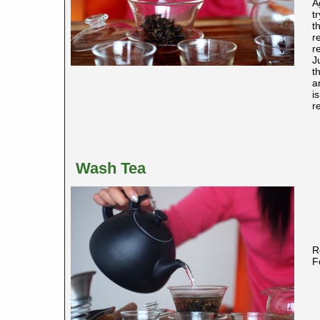
A
t
t
r
r
J
t
a
i
r
Wash Tea
R
F