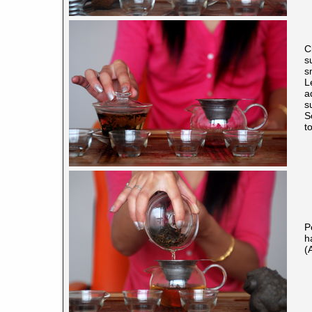
C
s
s
L
a
su
S
t
P
h
(