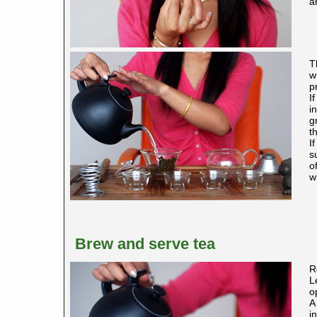
a
T
w
p
I
i
g
t
I
s
o
w
Brew and serve tea
R
L
o
A
i