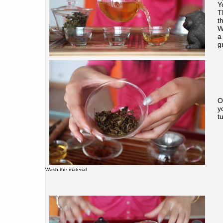
Y
T
t
W
a
g
O
y
tu
Wash the material