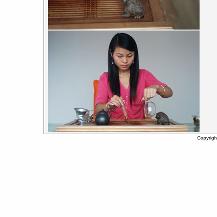
Copyrigh