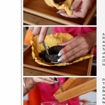
A
R
d
m
T
o
e
(
h
P
T
d
B
o
A
f