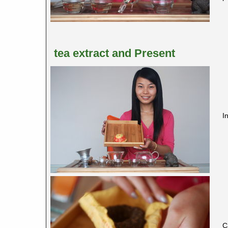
tea extract and Present
I
C