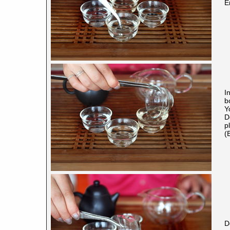
E
I
b
Y
D
p
(
D