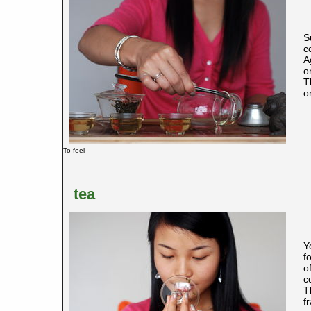
S
c
A
o
T
o
To feel
tea
Y
f
o
c
T
f