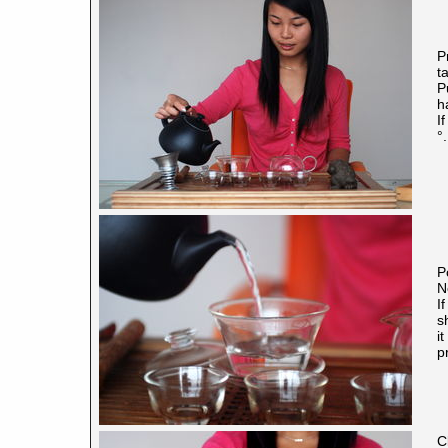
P
t
P
h
I
°.
P
N
I
s
i
p
C