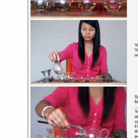
Y
Y
o
S
f
.
Y
a
c
F
t
p